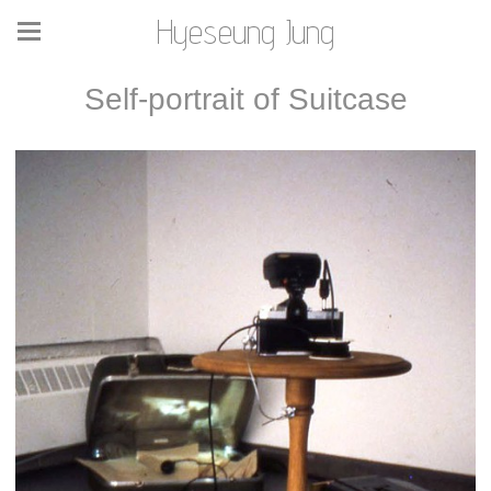
Hyeseung Jung
Self-portrait of Suitcase