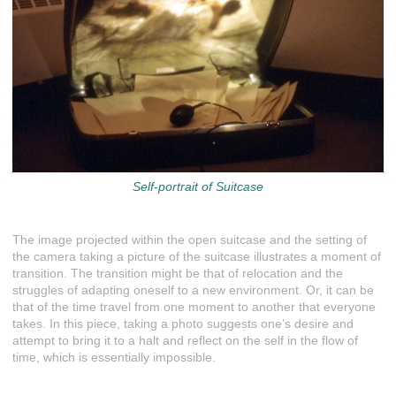
Self-portrait of Suitcase
The image projected within the open suitcase and the setting of
the camera taking a picture of the suitcase illustrates a moment of
transition. The transition might be that of relocation and the
struggles of adapting oneself to a new environment. Or, it can be
that of the time travel from one moment to another that everyone
takes. In this piece, taking a photo suggests one’s desire and
attempt to bring it to a halt and reflect on the self in the flow of
time, which is essentially impossible.