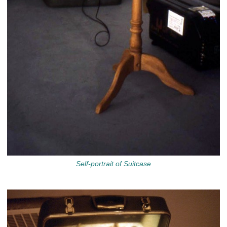
Self-portrait of Suitcase